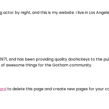
 actor by night, and this is my website. I live in Los Ange
1, and has been providing quality doohickeys to the pub
ds of awesome things for the Gotham community.
ard
to delete this page and create new pages for your co