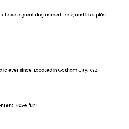
les, have a great dog named Jack, and I like piña
lic ever since. Located in Gotham City, XYZ
ntent. Have fun!