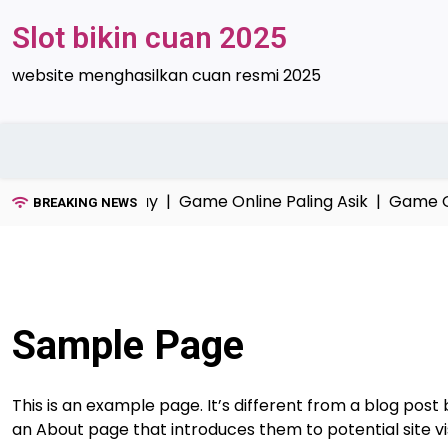
Skip
Slot bikin cuan 2025
to
content
website menghasilkan cuan resmi 2025
avorit Anak Santuy |
Game Online Paling Asik |
Game On
BREAKING NEWS
Sample Page
This is an example page. It’s different from a blog post 
an About page that introduces them to potential site visi