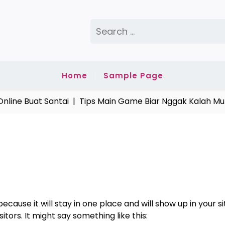
Search
for:
Home
Sample Page
line Buat Santai |
Tips Main Game Biar Nggak Kalah Mul
because it will stay in one place and will show up in your
tors. It might say something like this: