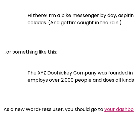
Hi there! I’m a bike messenger by day, aspiring
coladas. (And gettin’ caught in the rain.)
…or something like this:
The XYZ Doohickey Company was founded in 197
employs over 2,000 people and does all kin
As a new WordPress user, you should go to
your dashbo