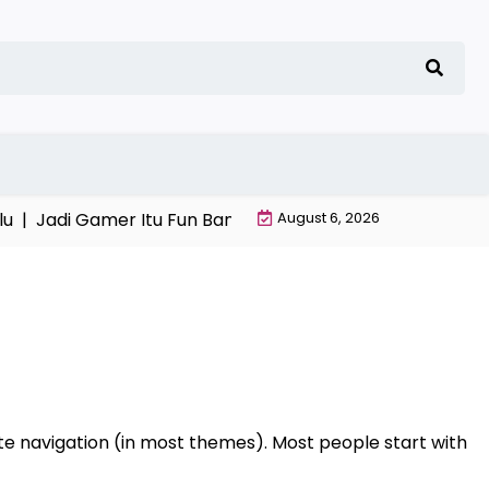
u |
Jadi Gamer Itu Fun Banget |
Game Online Favorit An
August 6, 2026
 site navigation (in most themes). Most people start with