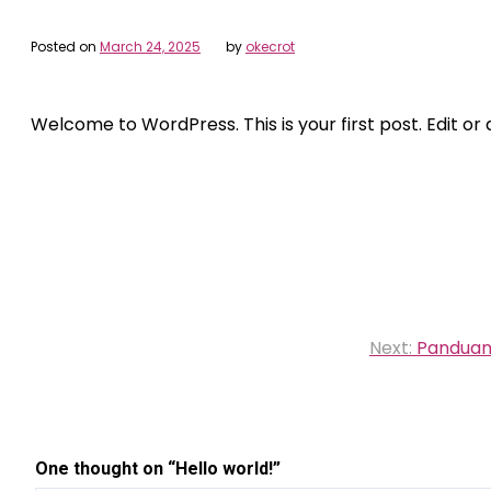
Posted on
March 24, 2025
by
okecrot
Welcome to WordPress. This is your first post. Edit or d
Post
Next:
Panduan 
navigation
One thought on “
Hello world!
”