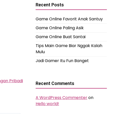
Recent Posts
Game Online Favorit Anak Santuy
Game Online Paling Asik
Game Online Buat Santai
Tips Main Game Biar Nggak Kalah
Mulu
Jadi Gamer Itu Fun Banget
gan Pribadi
Recent Comments
A WordPress Commenter
on
Hello world!