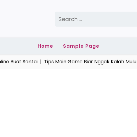
Search
for:
Home
Sample Page
e Buat Santai |
Tips Main Game Biar Nggak Kalah Mulu 