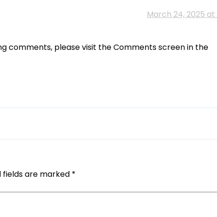
March 24, 2025 at
ting comments, please visit the Comments screen in the
 fields are marked
*