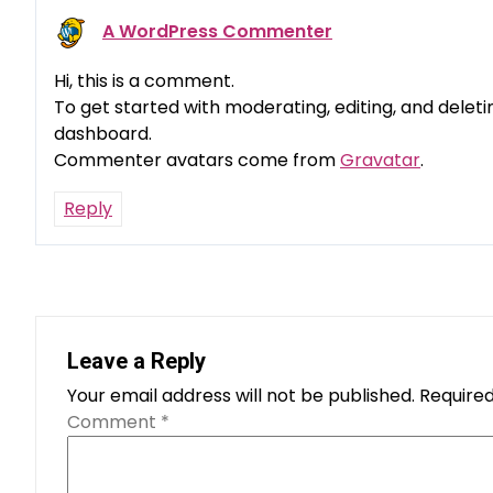
A WordPress Commenter
Hi, this is a comment.
To get started with moderating, editing, and dele
dashboard.
Commenter avatars come from
Gravatar
.
Reply
Leave a Reply
Your email address will not be published.
Required
Comment
*