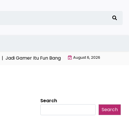
|
Jadi Gamer Itu Fun Banget |
Game Online Favorit Anak 
August 6, 2026
Search
Search