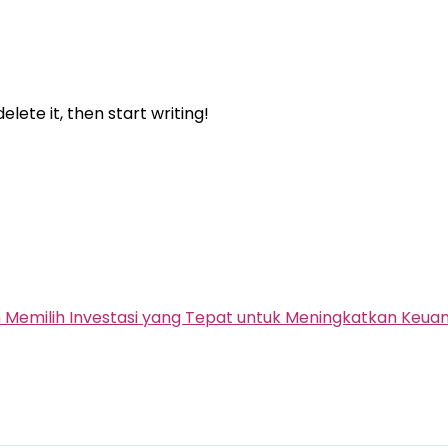
elete it, then start writing!
Memilih Investasi yang Tepat untuk Meningkatkan Keuan