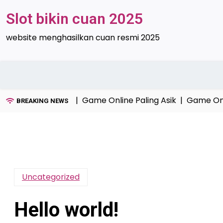
Skip
Slot bikin cuan 2025
to
content
website menghasilkan cuan resmi 2025
Game Online Paling Asik |
Game Onlin
BREAKING NEWS
Uncategorized
Hello world!