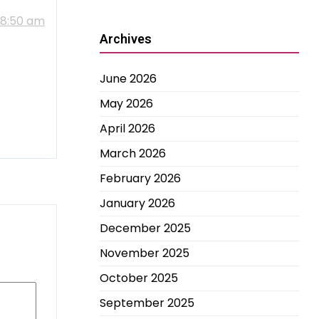
 8:50 am
Archives
June 2026
May 2026
April 2026
March 2026
February 2026
January 2026
December 2025
November 2025
October 2025
September 2025