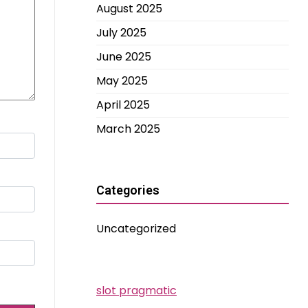
August 2025
July 2025
June 2025
May 2025
April 2025
March 2025
Categories
Uncategorized
slot pragmatic