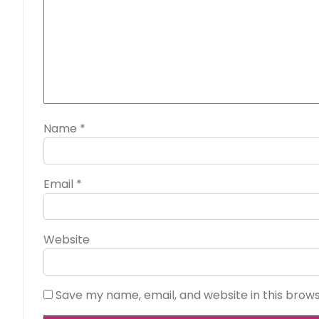
Name
*
Email
*
Website
Save my name, email, and website in this brow