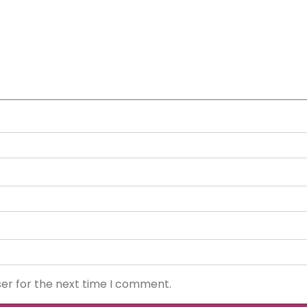
ser for the next time I comment.